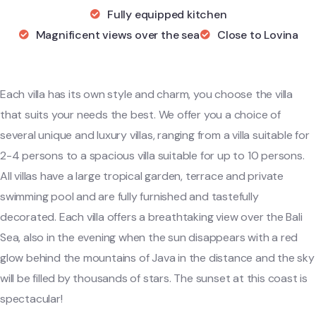
Fully equipped kitchen
Magnificent views over the sea
Close to Lovina
Each villa has its own style and charm, you choose the villa
that suits your needs the best. We offer you a choice of
several unique and luxury villas, ranging from a villa suitable for
2-4 persons to a spacious villa suitable for up to 10 persons.
All villas have a large tropical garden, terrace and private
swimming pool and are fully furnished and tastefully
decorated. Each villa offers a breathtaking view over the Bali
Sea, also in the evening when the sun disappears with a red
glow behind the mountains of Java in the distance and the sky
will be filled by thousands of stars. The sunset at this coast is
spectacular!