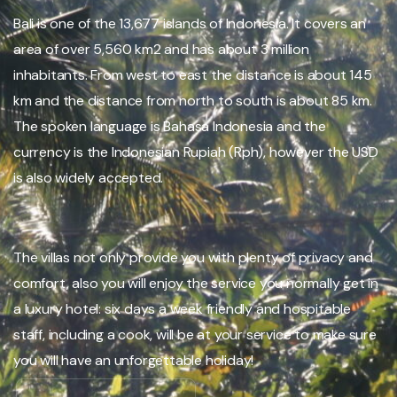
Bali is one of the 13,677 islands of Indonesia. It covers an
area of over 5,560 km2 and has about 3 million
inhabitants. From west to east the distance is about 145
km and the distance from north to south is about 85 km.
The spoken language is Bahasa Indonesia and the
currency is the Indonesian Rupiah (Rph), however the USD
is also widely accepted.
The villas not only provide you with plenty of privacy and
comfort, also you will enjoy the service you normally get in
a luxury hotel: six days a week friendly and hospitable
staff, including a cook, will be at your service to make sure
you will have an unforgettable holiday!