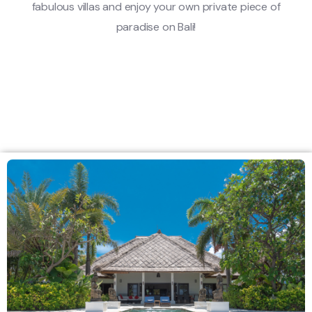
fabulous villas and enjoy your own private piece of
paradise on Bali!