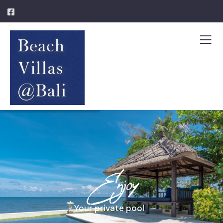
Enjoy
Your private pool