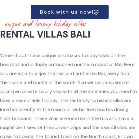
Book with us now!
unique and luxury holiday villas
RENTAL VILLAS BALI
We rent out these unique and luxury holiday villas on the
beautiful and virtually untouched northern coast of Bali. Here
you are able to enjoy the real and authentic Bali, away from
the hustle and bustle of the south. You will be pampered in
your own private luxury villa, with all the amenities you need to
have a memorable holiday. The tastefully furnished villas are
located directly at the beach or within five minutes driving
from te beach. These
villas
are located in the hills and have a
magnificent view of the surroundings and the sea. All villas are
close to Lovina, the tourist town on the North coast, known