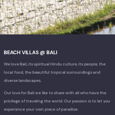
seeing
BEACH VILLAS @ BALI
We love Bali, its spiritual Hindu culture, its people, the
local food, the beautiful tropical surroundings and
diverse landscapes.
Our love for Bali we like to share with all who have the
privilege of traveling the world. Our passion is to let you
experience your own piece of paradise.