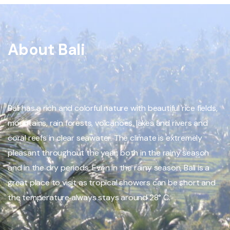
About Bali
Bali has a rich and colorful nature with beautiful rice fields,
mountains, rain forests, volcanoes, lakes and rivers and
coral reefs in clear seawater. The climate is extremely
pleasant throughout the year, both in the rainy season
and in the dry periods. Even in the rainy season, Bali is a
great place to visit as tropical showers can be short and
the temperature always stays around 28° C.