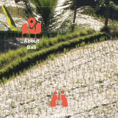
About
Bali
Sight