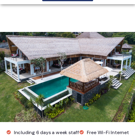
Including 6 days a week staff
Free Wi-Fi Internet