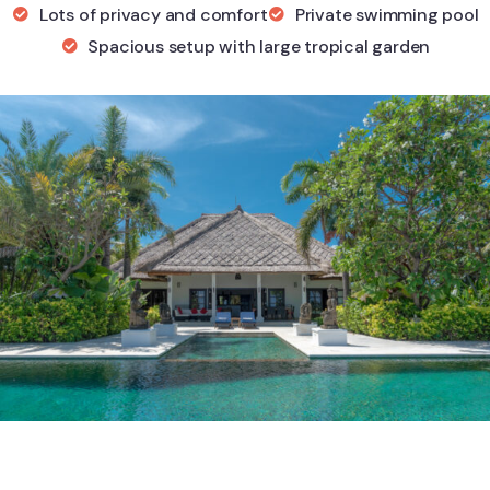
Lots of privacy and comfort
Private swimming pool
Spacious setup with large tropical garden