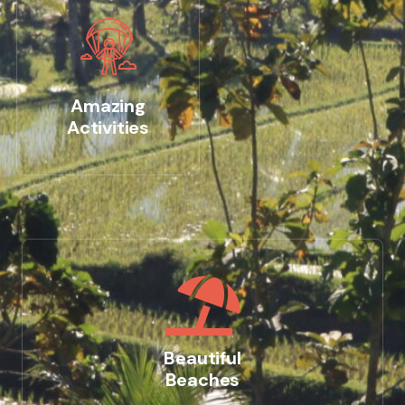
Amazing
Activities
Beautiful
Beaches