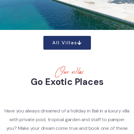
All Villas
Our villas
Go Exotic Places
Have you always dreamed of a holiday in Bali in a luxury villa
with private pool, tropical garden and staff to pamper
you? Make your dream come true and book one of these