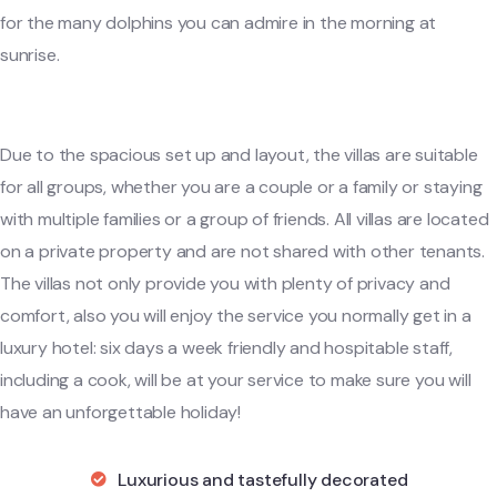
for the many dolphins you can admire in the morning at
sunrise.
Due to the spacious set up and layout, the villas are suitable
for all groups, whether you are a couple or a family or staying
with multiple families or a group of friends. All villas are located
on a private property and are not shared with other tenants.
The villas not only provide you with plenty of privacy and
comfort, also you will enjoy the service you normally get in a
luxury hotel: six days a week friendly and hospitable staff,
including a cook, will be at your service to make sure you will
have an unforgettable holiday!
Luxurious and tastefully decorated