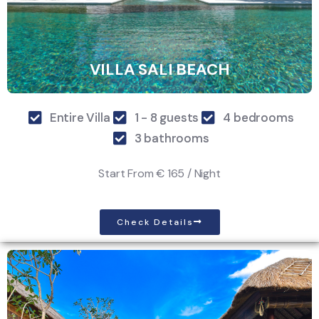
VILLA SALI BEACH
Entire Villa
1 - 8 guests
4 bedrooms
3 bathrooms
Start From
€ 165 / Night
Check Details