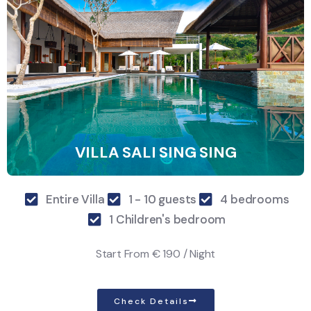
VILLA SALI SING SING
Entire Villa
1 - 10 guests
4 bedrooms
1 Children's bedroom
Start From
€ 190 / Night
Check Details